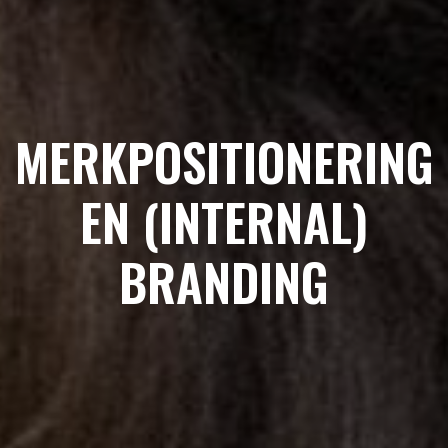
MERKPOSITIONERING
EN (INTERNAL)
BRANDING